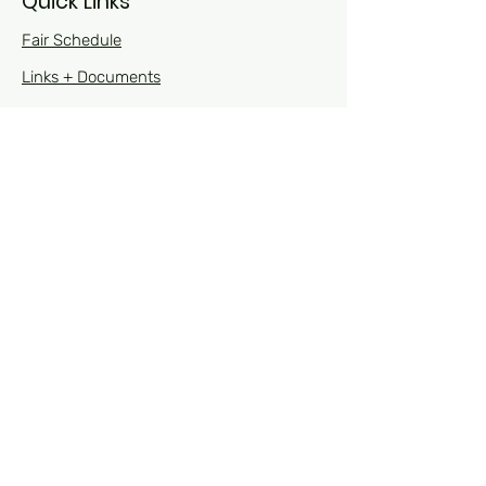
Quick Links
Fair Schedule
Links + Documents
Open Class
Fair Royalty
Sponsors
Contact Us
Contact Us
Phone Numbers:
Fair:
563-964-2671
4-H Office during the fair: 563-964-9272
Visit Us