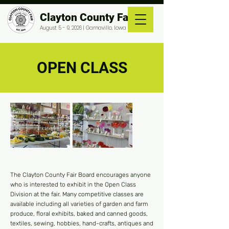
Clayton County Fair
August 5 - 9, 2026 | Garnavillo, Iowa
OPEN CLASS
The Clayton County Fair Board encourages anyone
who is interested to exhibit in the Open Class
Division at the fair. Many competitive classes are
available including all varieties of garden and farm
produce, floral exhibits, baked and canned goods,
textiles, sewing, hobbies, hand-crafts, antiques and