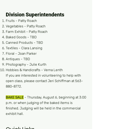
Division Superintendents
Fruits - Patty Roach
Vegetables - Patty Roach
Farm Exhibit - Patty Roach
Baked Goods - TBD
Canned Products - TBD
Textiles - Clara Lansing
Floral - Joan Parker
Antiques - TBD
Photography - Julie Kurth
Hobbies & Handicrafts - Verna Lenth
If you are interested in volunteering to help with
open class, please contact Jeri Schiffman at
563-
880-8772
.
BAKE SALE
- Thursday, August 6, beginning at 3:00
p.m. or when judging of the baked items is
finished. Judging will be held in the commercial
exhibit hall.