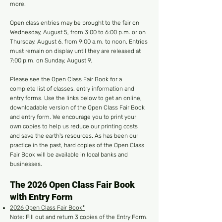
more.
Open class entries may be brought to the fair on
Wednesday, August 5, from 3:00 to 6:00 p.m. or on
Thursday, August 6, from 9:00 a.m. to noon. Entries
must remain on display until they are released at
7:00 p.m. on Sunday, August 9.
Please see the Open Class Fair Book for a
complete list of classes, entry information and
entry forms. Use the links below to get an online,
downloadable version of the Open Class Fair Book
and entry form. We encourage you to print your
own copies to help us reduce our printing costs
and save the earth's resources. As has been our
practice in the past, hard copies of the Open Class
Fair Book will be available in local banks and
businesses.
The 2026 Open Class Fair Book
with Entry Form
2026 Open Class Fair Book*
Note: Fill out and return 3 copies of the Entry Form.