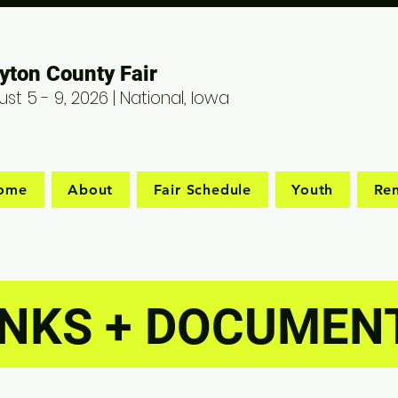
yton County Fair
st 5 - 9, 2026 | National, Iowa
ome
About
Fair Schedule
Youth
Ren
INKS + DOCUMEN