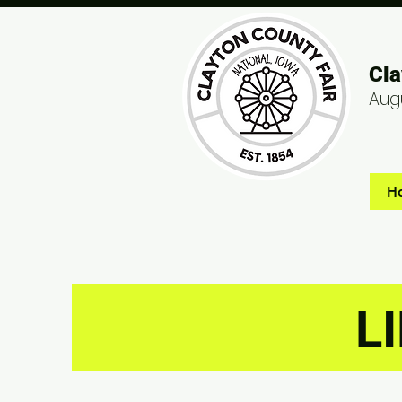
Cla
Augu
H
L