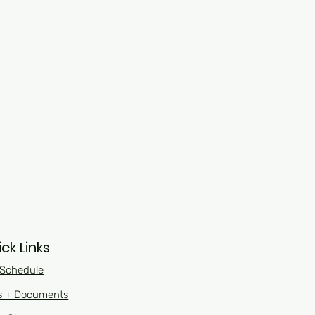
ck Links
 Schedule
s + Documents