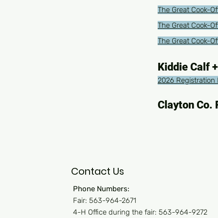
The Great Cook-Off
The Great Cook-Of
The Great Cook-Off
Kiddie Calf +
2026 Registration 
Clayton Co. 
Contact Us
Phone Numbers:
Fair: 563-964-2671
4-H Office during the fair: 563-964-9272