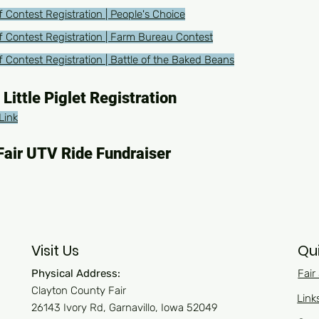
 Contest Registration | People's Choice
f Contest Registration | Farm Bureau Contest
 Contest Registration | Battle of the Baked Beans
 Little Piglet Registration
Link
Fair UTV Ride Fundraiser
Visit Us
Qui
Physical Address:
Fair
Clayton County Fair
Link
26143 Ivory Rd, Garnavillo, Iowa 52049