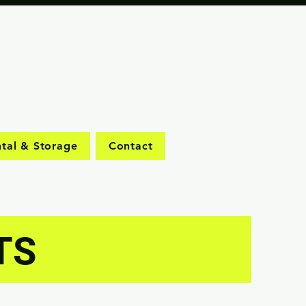
tal & Storage
Contact
TS