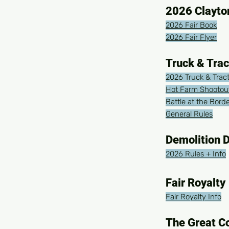
2026 Clayto
2026 Fair Book
2026 Fair Flyer
Truck & Trac
2026 Truck & Tract
Hot Farm Shootout
Battle at the Bord
General Rules
Demolition 
2026 Rules + Info
Fair Royalty
Fair Royalty Info
The Great C