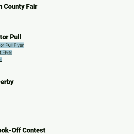
n County Fair
tor Pull
or Pull Flyer
 Flyer
er
Derby
ook-Off Contest